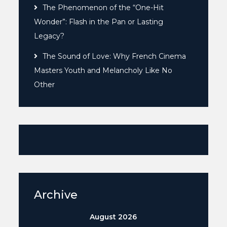
The Phenomenon of the “One-Hit
Wonder”: Flash in the Pan or Lasting
Legacy?
The Sound of Love: Why French Cinema
Masters Youth and Melancholy Like No
Other
Archive
August 2026