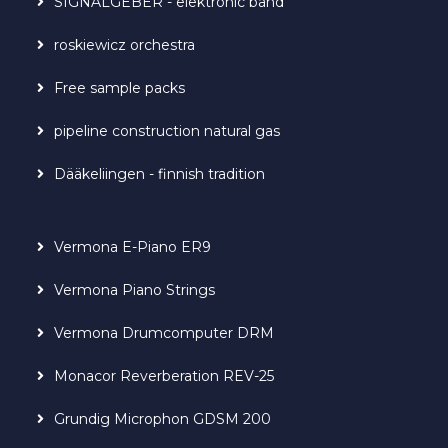
SIGNALGEBER - elektronic band
roskiewicz orchestra
Free sample packs
pipeline construction natural gas
Dääkeliingen - finnish tradition
Vermona E-Piano ER9
Vermona Piano Strings
Vermona Drumcomputer DRM
Monacor Reverberation REV-25
Grundig Microphon GDSM 200