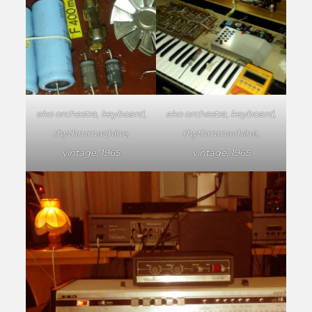
eko orchestra, keyboard,
eko orchestra, keyboard,
rhythmmachine,
rhythmmachine,
vintage, 1965
vintage, 1965