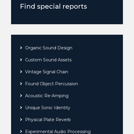
Find special reports
Organic Sound Design
Custom Sound Assets
Vintage Signal Chain
Found Object Percussion
Acoustic Re-Amping
Unique Sonic Identity
Physical Plate Reverb
Experimental Audio Processing