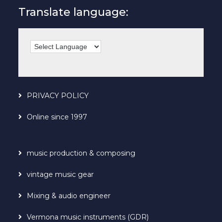
Translate language:
PRIVACY POLICY
Online since 1997
music production & composing
vintage music gear
Mixing & audio engineer
Vermona music instruments (GDR)