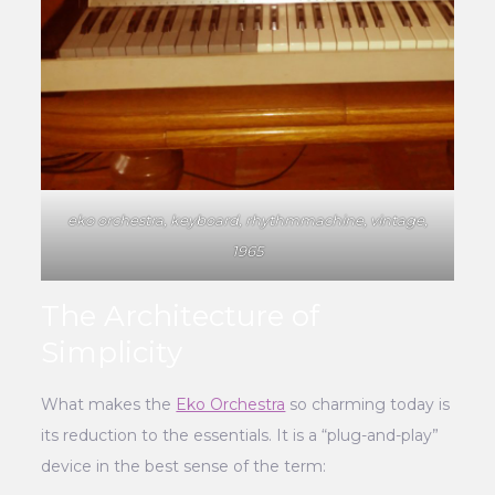
eko orchestra, keyboard, rhythmmachine, vintage,
1965
The Architecture of
Simplicity
What makes the
Eko Orchestra
so charming today is
its reduction to the essentials. It is a “plug-and-play”
device in the best sense of the term: