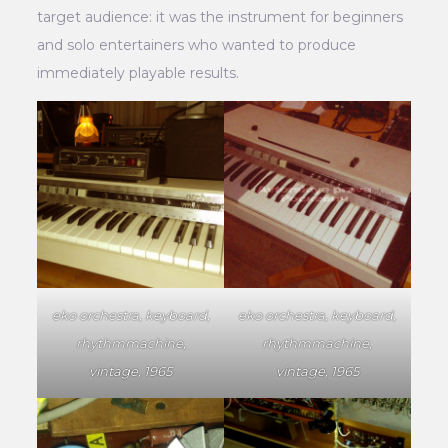
target audience: it was the instrument for beginners
and solo entertainers who wanted to produce
immediately playable results.
eko orchestra, keyboard,
eko orchestra, keyboard,
rhythmmachine,
rhythmmachine,
vintage, 1965
vintage, 1965