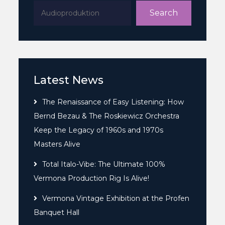
Search
Latest News
The Renaissance of Easy Listening: How
Bernd Bezau & The Roskiewicz Orchestra
Keep the Legacy of 1960s and 1970s
Masters Alive
Total Italo-Vibe: The Ultimate 100%
Vermona Production Rig Is Alive!
Vermona Vintage Exhibition at the Profen
Banquet Hall