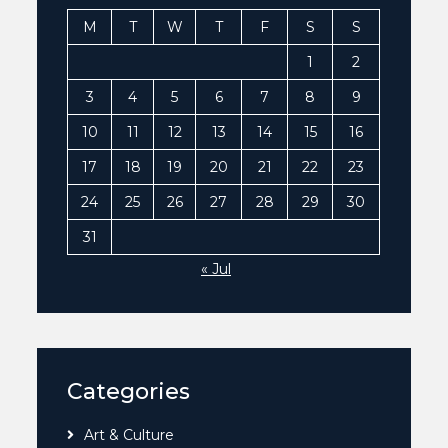
M
T
W
T
F
S
S
1
2
3
4
5
6
7
8
9
10
11
12
13
14
15
16
17
18
19
20
21
22
23
24
25
26
27
28
29
30
31
« Jul
Categories
Art & Culture