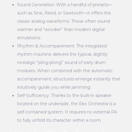
Sound Generation: With a handful of presets—
such as Sine, Reed, or Sawtooth—it offers the
classic analog waveforms. These often sound
warmer and “woodier” than modern digital
emulations.
Rhythm & Accompaniment: The integrated
rhythm machine delivers the typical, slightly
nostalgic “pling-plong” sound of early drum
modules. When combined with the automatic
accompaniment, structures emerge instantly that
intuitively guide you while jamming.
Self-Sufficiency: Thanks to the built-in speaker
located on the underside, the Eko Orchestra is a
self-contained system. It requires no external PA
to fully unfold its character within a room.