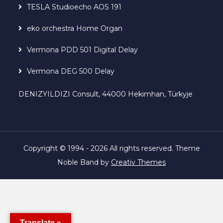
TESLA Studioecho AOS 191
eko orchestra Home Organ
Vermona PDD 501 Digital Delay
Vermona DEG 500 Delay
DENIZYILDIZI Consult, 44000 Hekimhan, Türkyje
Copyright © 1994 - 2026 All rights reserved. Theme
Noble Band by
Creativ Themes
Translate »