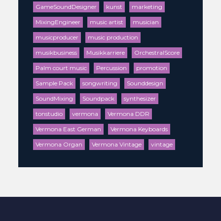
GameSoundDesigner
kunst
marketing
MixingEngineer
music artist
musician
musicproducer
music production
musikbusiness
Musikkarriere
OrchestralScore
Palm court music
Percussion
promotion
Sample Pack
songwriting
Sounddesign
SoundMixing
Soundpack
synthesizer
tonstudio
vermona
Vermona DDR
Vermona East German
Vermona Keyboards
Vermona Organ
Vermona Vintage
vintage