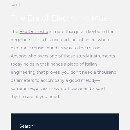
spirit.
The Era of Electronic Music
The
Eko Orchestra
is more than just a keyboard for
beginners. It is a historical artifact of an era when
electronic music found its way to the masses.
Anyone who owns one of these sturdy instruments
today holds in their hands a piece of Italian
engineering that proves: you don’t need a thousand
parameters to accompany a good melody—
sometimes, a clean sawtooth wave and a solid
rhythm are all you need.
Search