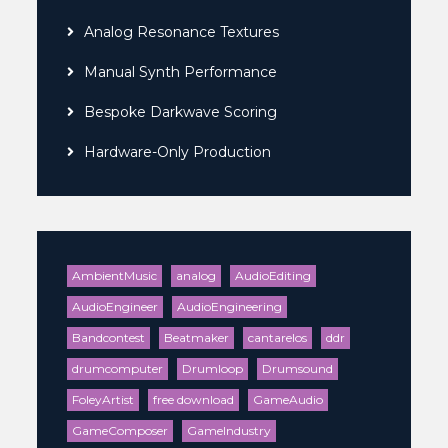
Analog Resonance Textures
Manual Synth Performance
Bespoke Darkwave Scoring
Hardware-Only Production
AmbientMusic
analog
AudioEditing
AudioEngineer
AudioEngineering
Bandcontest
Beatmaker
cantarelos
ddr
drumcomputer
Drumloop
Drumsound
FoleyArtist
free download
GameAudio
GameComposer
GameIndustry