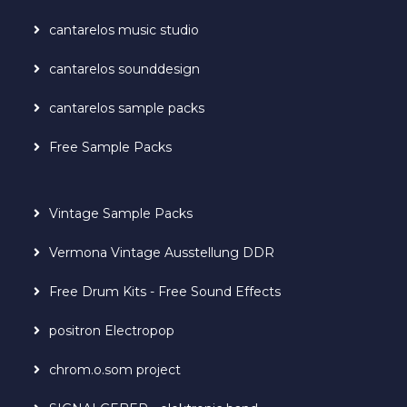
cantarelos music studio
cantarelos sounddesign
cantarelos sample packs
Free Sample Packs
Vintage Sample Packs
Vermona Vintage Ausstellung DDR
Free Drum Kits - Free Sound Effects
positron Electropop
chrom.o.som project