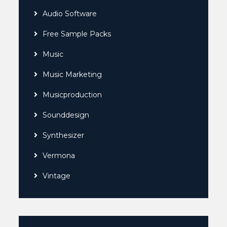
Audio Software
Free Sample Packs
Music
Music Marketing
Musicproduction
Sounddesign
Synthesizer
Vermona
Vintage