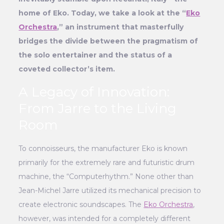
home of Eko. Today, we take a look at the “
Eko
Orchestra
,” an instrument that masterfully
bridges the divide between the pragmatism of
the solo entertainer and the status of a
coveted collector’s item.
A Legacy of Innovation:
From Jarre to the Living
Room
To connoisseurs, the manufacturer Eko is known
primarily for the extremely rare and futuristic drum
machine, the “Computerhythm.” None other than
Jean-Michel Jarre utilized its mechanical precision to
create electronic soundscapes. The
Eko Orchestra
,
however, was intended for a completely different