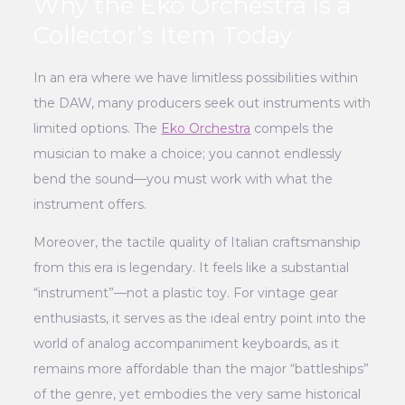
Why the Eko Orchestra is a
Collector’s Item Today
In an era where we have limitless possibilities within
the DAW, many producers seek out instruments with
limited options. The
Eko Orchestra
compels the
musician to make a choice; you cannot endlessly
bend the sound—you must work with what the
instrument offers.
Moreover, the tactile quality of Italian craftsmanship
from this era is legendary. It feels like a substantial
“instrument”—not a plastic toy. For vintage gear
enthusiasts, it serves as the ideal entry point into the
world of analog accompaniment keyboards, as it
remains more affordable than the major “battleships”
of the genre, yet embodies the very same historical