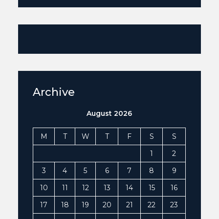
Archive
August 2026
M
T
W
T
F
S
S
1
2
3
4
5
6
7
8
9
10
11
12
13
14
15
16
17
18
19
20
21
22
23