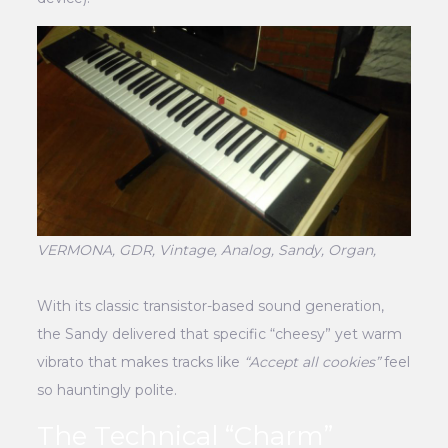
VERMONA, GDR, Vintage, Analog, Sandy, Organ,
With its classic transistor-based sound generation,
the Sandy delivered that specific “cheesy” yet warm
vibrato that makes tracks like
“Accept all cookies”
feel
so hauntingly polite.
The Technical “Charm”