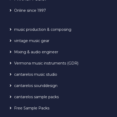
Online since 1997
music production & composing
vintage music gear
Mixing & audio engineer
Vermona music instruments (GDR)
cantarelos music studio
cantarelos sounddesign
cantarelos sample packs
Free Sample Packs