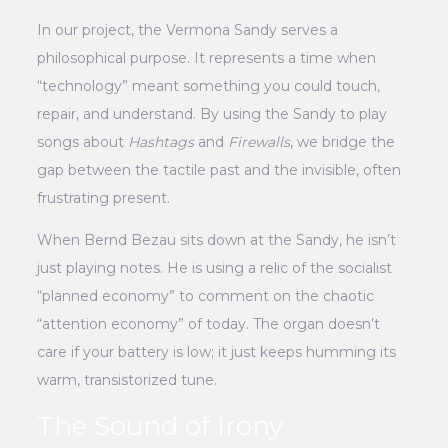
In our project, the Vermona Sandy serves a
philosophical purpose. It represents a time when
“technology” meant something you could touch,
repair, and understand. By using the Sandy to play
songs about
Hashtags
and
Firewalls
, we bridge the
gap between the tactile past and the invisible, often
frustrating present.
When Bernd Bezau sits down at the Sandy, he isn’t
just playing notes. He is using a relic of the socialist
“planned economy” to comment on the chaotic
“attention economy” of today. The organ doesn’t
care if your battery is low; it just keeps humming its
warm, transistorized tune.
The Sound of Irony