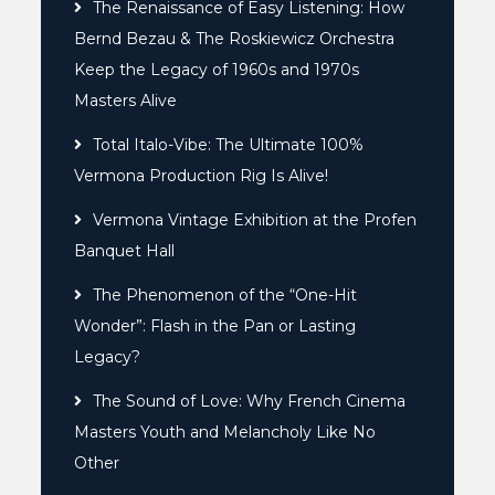
The Renaissance of Easy Listening: How
Bernd Bezau & The Roskiewicz Orchestra
Keep the Legacy of 1960s and 1970s
Masters Alive
Total Italo-Vibe: The Ultimate 100%
Vermona Production Rig Is Alive!
Vermona Vintage Exhibition at the Profen
Banquet Hall
The Phenomenon of the “One-Hit
Wonder”: Flash in the Pan or Lasting
Legacy?
The Sound of Love: Why French Cinema
Masters Youth and Melancholy Like No
Other