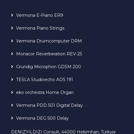
Vermona E-Piano ER9
Vermona Piano Strings
Vermona Drumcomputer DRM
Monacor Reverberation REV-25
Grundig Microphon GDSM 200
TESLA Studioecho AOS 191
eko orchestra Home Organ
Vermona PDD 501 Digital Delay
Vermona DEG 500 Delay
DENIZYILDIZI Consult, 44000 Hekimhan, Türkyje