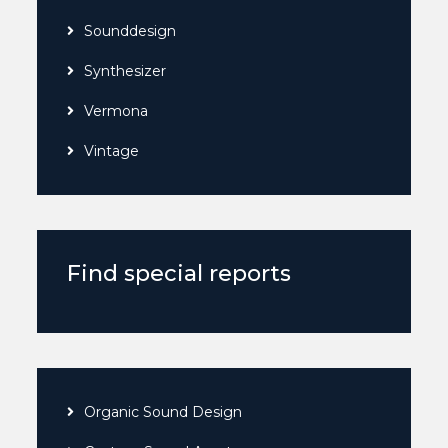
Sounddesign
Synthesizer
Vermona
Vintage
Find special reports
Organic Sound Design