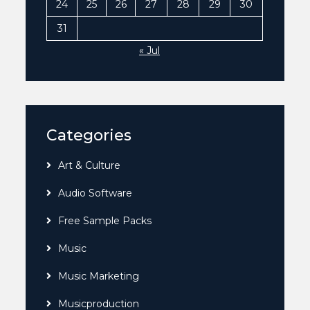
24
25
26
27
28
29
30
31
« Jul
Categories
Art & Culture
Audio Software
Free Sample Packs
Music
Music Marketing
Musicproduction