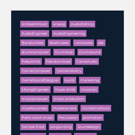
AmbientMusic
analog
AudioEditing
AudioEngineer
AudioEngineering
Bandcontest
Beatmaker
cantarelos
ddr
drumcomputer
Drumloop
Drumsound
FoleyArtist
free download
GameAudio
GameComposer
GameIndustry
GameSoundDesigner
kunst
marketing
MixingEngineer
music artist
musician
musicproducer
music production
musikbusiness
Musikkarriere
OrchestralScore
Palm court music
Percussion
promotion
Sample Pack
songwriting
Sounddesign