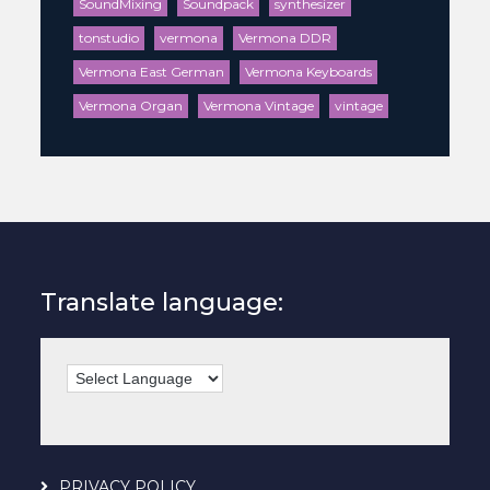
SoundMixing
Soundpack
synthesizer
tonstudio
vermona
Vermona DDR
Vermona East German
Vermona Keyboards
Vermona Organ
Vermona Vintage
vintage
Translate language:
PRIVACY POLICY