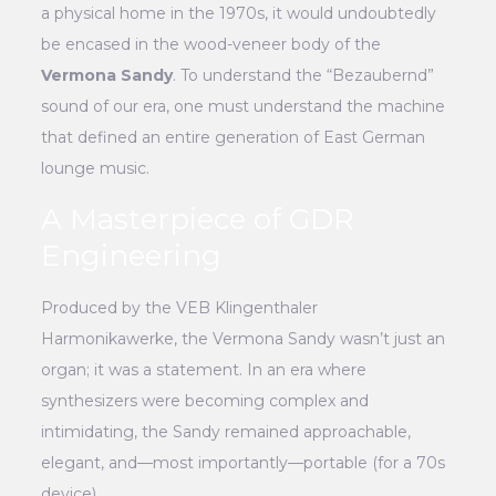
a physical home in the 1970s, it would undoubtedly
be encased in the wood-veneer body of the
Vermona Sandy
. To understand the “Bezaubernd”
sound of our era, one must understand the machine
that defined an entire generation of East German
lounge music.
A Masterpiece of GDR
Engineering
Produced by the VEB Klingenthaler
Harmonikawerke, the Vermona Sandy wasn’t just an
organ; it was a statement. In an era where
synthesizers were becoming complex and
intimidating, the Sandy remained approachable,
elegant, and—most importantly—portable (for a 70s
device).