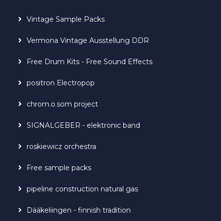
Vintage Sample Packs
Vermona Vintage Ausstellung DDR
Free Drum Kits - Free Sound Effects
positron Electropop
chrom.o.som project
SIGNALGEBER - elektronic band
roskiewicz orchestra
Free sample packs
pipeline construction natural gas
Dääkeliingen - finnish tradition