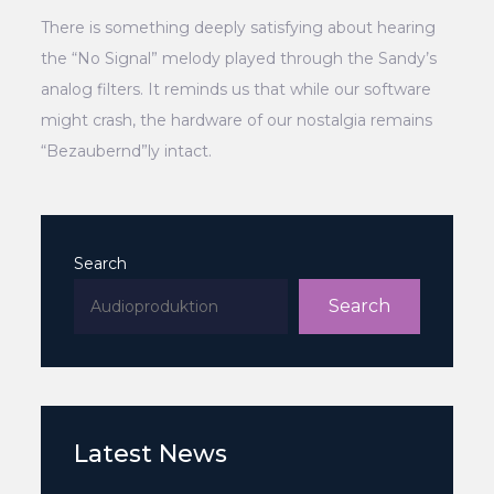
There is something deeply satisfying about hearing
the “No Signal” melody played through the Sandy’s
analog filters. It reminds us that while our software
might crash, the hardware of our nostalgia remains
“Bezaubernd”ly intact.
Search
Search
Latest News