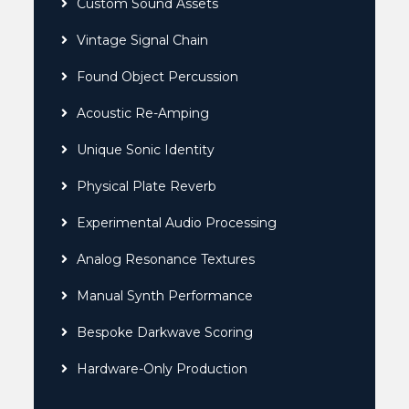
Custom Sound Assets
Vintage Signal Chain
Found Object Percussion
Acoustic Re-Amping
Unique Sonic Identity
Physical Plate Reverb
Experimental Audio Processing
Analog Resonance Textures
Manual Synth Performance
Bespoke Darkwave Scoring
Hardware-Only Production