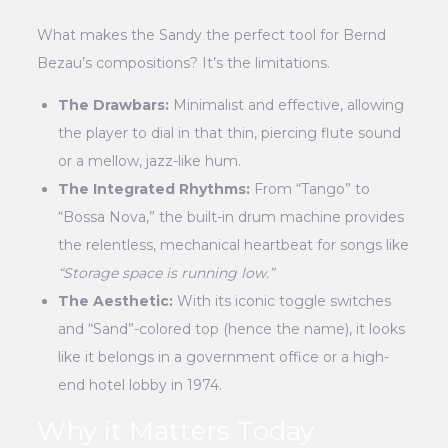
What makes the Sandy the perfect tool for Bernd
Bezau’s compositions? It’s the limitations.
The Drawbars:
Minimalist and effective, allowing
the player to dial in that thin, piercing flute sound
or a mellow, jazz-like hum.
The Integrated Rhythms:
From “Tango” to
“Bossa Nova,” the built-in drum machine provides
the relentless, mechanical heartbeat for songs like
“Storage space is running low.”
The Aesthetic:
With its iconic toggle switches
and “Sand”-colored top (hence the name), it looks
like it belongs in a government office or a high-
end hotel lobby in 1974.
Why it Matters Today